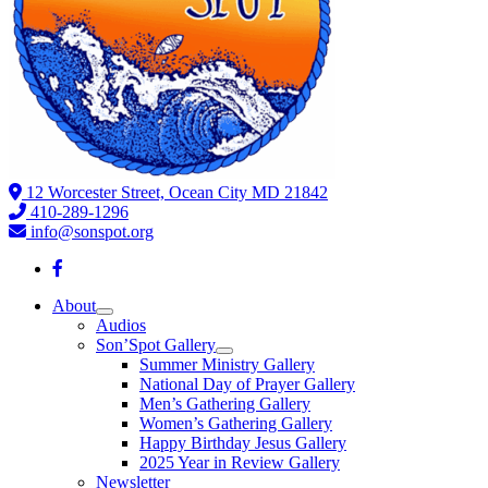
12 Worcester Street, Ocean City MD 21842
410-289-1296
info@sonspot.org
About
Audios
Son’Spot Gallery
Summer Ministry Gallery
National Day of Prayer Gallery
Men’s Gathering Gallery
Women’s Gathering Gallery
Happy Birthday Jesus Gallery
2025 Year in Review Gallery
Newsletter