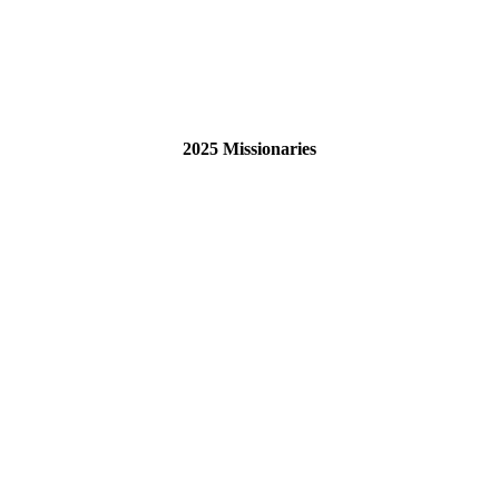
2025 Missionaries