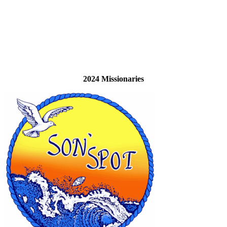
2024 Missionaries