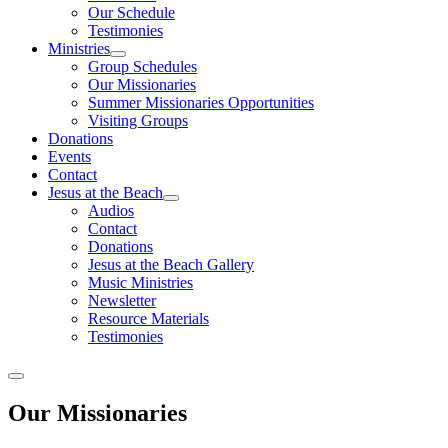
Our Schedule
Testimonies
Ministries
Group Schedules
Our Missionaries
Summer Missionaries Opportunities
Visiting Groups
Donations
Events
Contact
Jesus at the Beach
Audios
Contact
Donations
Jesus at the Beach Gallery
Music Ministries
Newsletter
Resource Materials
Testimonies
Our Missionaries