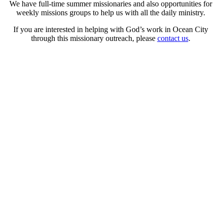
We have full-time summer missionaries and also opportunities for
weekly missions groups to help us with all the daily ministry.
If you are interested in helping with God’s work in Ocean City
through this missionary outreach, please
contact us
.