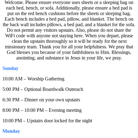
Welcome. Please ensure everyone uses sheets or a sleeping bag on
each bed, bench, or sofa. Additionally, please ensure a bed pad is
put on the red bench cushions before the sheets or sleeping bag.
Each bench includes a bed pad, pillow, and blanket. The bench on
the back wall includes pillows, a bed pad, and a blanket for the sofa.
Do not permit any visitors upstairs. Also, please do not share the
WiFi code with anyone not staying here. When you depart, please
clean the upstairs thoroughly so it will be ready for the next
missionary team. Thank you for all your helpfulness. We pray that
God blesses you because of your faithfulness to Him. Blessings,
anointing, and substance in Jesus in your life, we pray.
Sunday
10:00 AM – Worship Gathering
5:00 PM – Optional Boardwalk Outreach
6:30 PM – Dinner on your own upstairs
8:00 PM – 10:00 PM – Evening meeting
10:00 PM – Upstairs door locked for the night
Monday