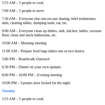
5:55 AM – 5 people to cook
7:00 AM – 5 people to serve
7:30 AM – Everyone else one-on-one sharing, brief testimonies,
skits, clearing tables, dumping trash, eat, etc.
9:00 AM – Everyone clean up dishes, sink, kitchen, tables, vacuum
floor, clean and stock bathrooms, etc.
10:00 AM – Morning meeting
11:00 AM – Prepare food bags (takes one or two hours)
5:00 PM – Boardwalk Outreach
6:30 PM – Dinner on your own upstairs
8:00 PM – 10:00 PM – Evening meeting
10:00 PM – Upstairs door locked for the night
Tuesday
5:55 AM – 5 people to cook