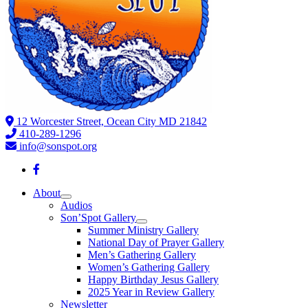
12 Worcester Street, Ocean City MD 21842
410-289-1296
info@sonspot.org
About
Audios
Son’Spot Gallery
Summer Ministry Gallery
National Day of Prayer Gallery
Men’s Gathering Gallery
Women’s Gathering Gallery
Happy Birthday Jesus Gallery
2025 Year in Review Gallery
Newsletter