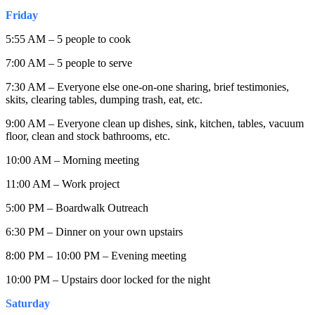
Friday
5:55 AM – 5 people to cook
7:00 AM – 5 people to serve
7:30 AM – Everyone else one-on-one sharing, brief testimonies,
skits, clearing tables, dumping trash, eat, etc.
9:00 AM – Everyone clean up dishes, sink, kitchen, tables, vacuum
floor, clean and stock bathrooms, etc.
10:00 AM – Morning meeting
11:00 AM – Work project
5:00 PM – Boardwalk Outreach
6:30 PM – Dinner on your own upstairs
8:00 PM – 10:00 PM – Evening meeting
10:00 PM – Upstairs door locked for the night
Saturday