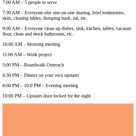
7:00 AM – 5 people to serve
7:30 AM – Everyone else one-on-one sharing, brief testimonies,
skits, clearing tables, dumping trash, eat, etc.
9:00 AM – Everyone clean up dishes, sink, kitchen, tables, vacuum
floor, clean and stock bathrooms, etc.
10:00 AM – Morning meeting
11:00 AM – Work project
5:00 PM – Boardwalk Outreach
6:30 PM – Dinner on your own upstairs
8:00 PM – 10:0 PM – Evening meeting
10:00 PM – Upstairs door locked for the night