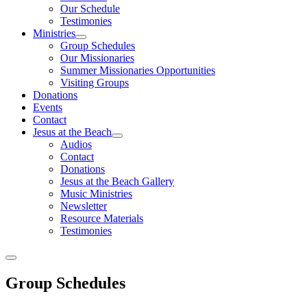
Our Schedule
Testimonies
Ministries
Group Schedules
Our Missionaries
Summer Missionaries Opportunities
Visiting Groups
Donations
Events
Contact
Jesus at the Beach
Audios
Contact
Donations
Jesus at the Beach Gallery
Music Ministries
Newsletter
Resource Materials
Testimonies
Group Schedules