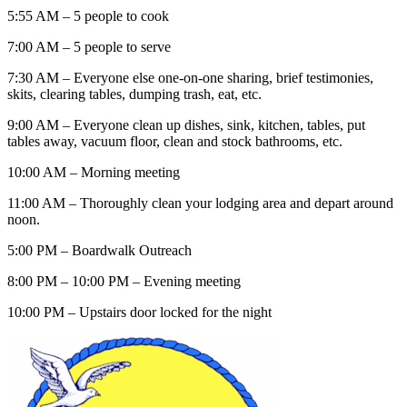
5:55 AM – 5 people to cook
7:00 AM – 5 people to serve
7:30 AM – Everyone else one-on-one sharing, brief testimonies,
skits, clearing tables, dumping trash, eat, etc.
9:00 AM – Everyone clean up dishes, sink, kitchen, tables, put
tables away, vacuum floor, clean and stock bathrooms, etc.
10:00 AM – Morning meeting
11:00 AM – Thoroughly clean your lodging area and depart around
noon.
5:00 PM – Boardwalk Outreach
8:00 PM – 10:00 PM – Evening meeting
10:00 PM – Upstairs door locked for the night