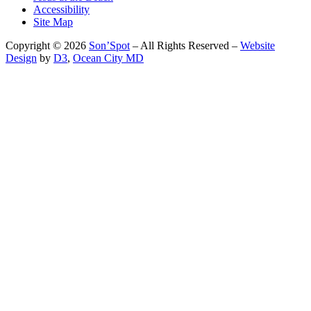
Accessibility
Site Map
Copyright © 2026
Son’Spot
– All Rights Reserved –
Website
Design
by
D3
,
Ocean City MD