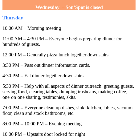
Wednesday – Son’Spot is closed
Thursday
10:00 AM – Morning meeting
11:00 AM – 4:30 PM – Everyone begins preparing dinner for
hundreds of guests.
12:00 PM – Generally pizza lunch together downstairs.
3:30 PM – Pass out dinner information cards.
4:30 PM – Eat dinner together downstairs.
5:30 PM – Help with all aspects of dinner outreach: greeting guests,
serving food, clearing tables, dumping trashcans, making coffee,
one-on-one sharing, testimonies, skits.
7:00 PM – Everyone clean up dishes, sink, kitchen, tables, vacuum
floor, clean and stock bathrooms, etc.
8:00 PM – 10:00 PM – Evening meeting
10:00 PM – Upstairs door locked for night