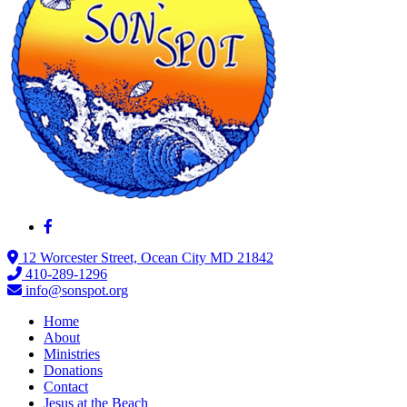
12 Worcester Street, Ocean City MD 21842
410-289-1296
info@sonspot.org
Home
About
Ministries
Donations
Contact
Jesus at the Beach