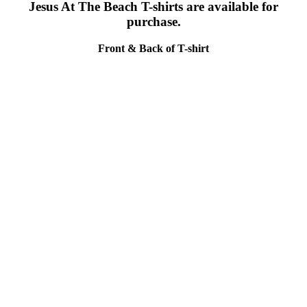
Jesus At The Beach T-shirts are available for
purchase.
Front & Back of T-shirt