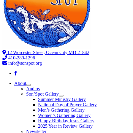
12 Worcester Street, Ocean City MD 21842
410-289-1296
info@sonspot.org
About
Audios
Son’Spot Gallery
Summer Ministry Gallery
National Day of Prayer Gallery
Men’s Gathering Gallery
Women’s Gathering Gallery
Happy Birthday Jesus Gallery
2025 Year in Review Gallery
Newsletter