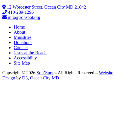
12 Worcester Street, Ocean City MD 21842
410-289-1296
info@sonspot.org
Home
About
Ministries
Donations
Contact
Jesus at the Beach
Accessibility
Site Map
Copyright © 2026
Son’Spot
– All Rights Reserved –
Website
Design
by
D3
,
Ocean City MD