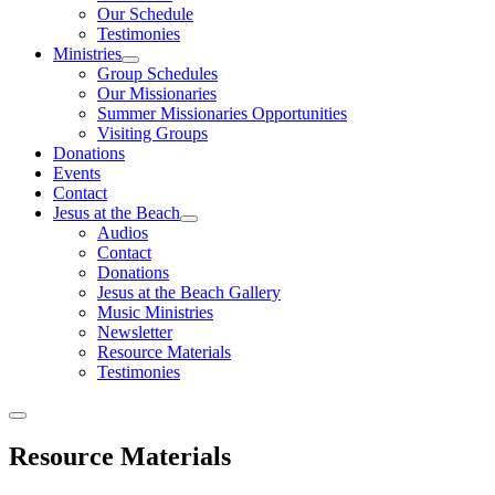
Our Schedule
Testimonies
Ministries
Group Schedules
Our Missionaries
Summer Missionaries Opportunities
Visiting Groups
Donations
Events
Contact
Jesus at the Beach
Audios
Contact
Donations
Jesus at the Beach Gallery
Music Ministries
Newsletter
Resource Materials
Testimonies
Resource Materials