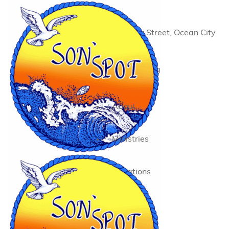
12 Worcester Street, Ocean City
MD 21842
410-289-1296
info@sonspot.org
About
Ministries
Donations
Events
Contact