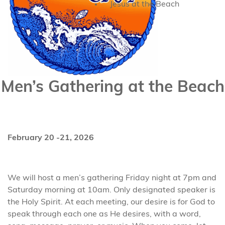
Jesus at the Beach
Men’s Gathering at the Beach
February 20 -21, 2026
We will host a men’s gathering Friday night at 7pm and
Saturday morning at 10am. Only designated speaker is
the Holy Spirit. At each meeting, our desire is for God to
speak through each one as He desires, with a word,