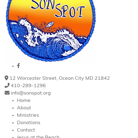
12 Worcester Street, Ocean City MD 21842
410-289-1296
info@sonspot.org
Home
About
Ministries
Donations
Contact
Jesus at the Beach