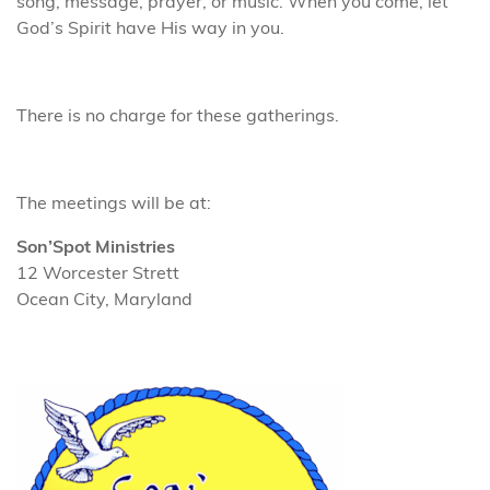
song, message, prayer, or music. When you come, let
God’s Spirit have His way in you.
There is no charge for these gatherings.
The meetings will be at:
Son’Spot Ministries
12 Worcester Strett
Ocean City, Maryland