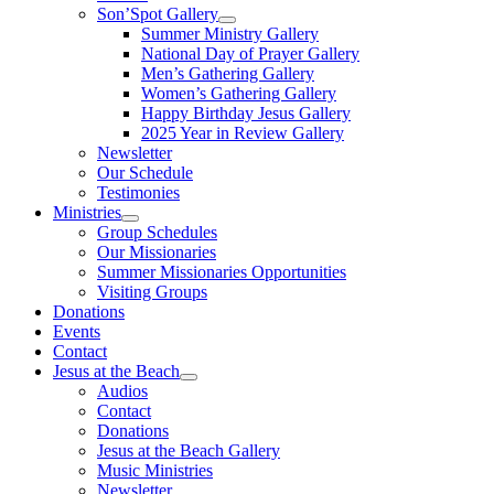
Son’Spot Gallery
Summer Ministry Gallery
National Day of Prayer Gallery
Men’s Gathering Gallery
Women’s Gathering Gallery
Happy Birthday Jesus Gallery
2025 Year in Review Gallery
Newsletter
Our Schedule
Testimonies
Ministries
Group Schedules
Our Missionaries
Summer Missionaries Opportunities
Visiting Groups
Donations
Events
Contact
Jesus at the Beach
Audios
Contact
Donations
Jesus at the Beach Gallery
Music Ministries
Newsletter