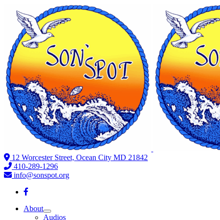
12 Worcester Street, Ocean City MD 21842
410-289-1296
info@sonspot.org
About
Audios