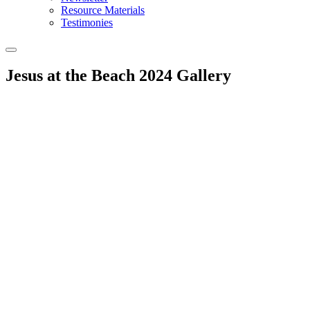
Resource Materials
Testimonies
Jesus at the Beach 2024 Gallery